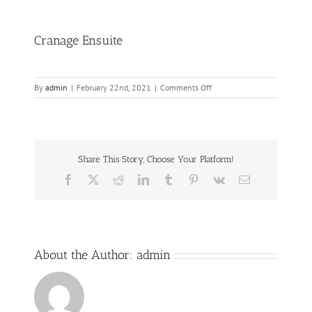
Cranage Ensuite
on
By
admin
|
February 22nd, 2021
|
Comments Off
Cranage
Ensuite
Share This Story, Choose Your Platform!
Facebook
Twitter
Reddit
LinkedIn
Tumblr
Pinterest
Vk
Email
About the Author:
admin