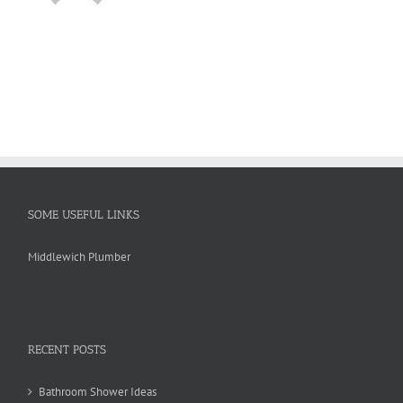
SOME USEFUL LINKS
Middlewich Plumber
RECENT POSTS
Bathroom Shower Ideas