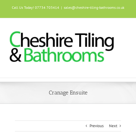
Skip
Call Us Today! 07734 703414
|
sales@cheshire-tiling-bathrooms.co.uk
to
content
Cranage Ensuite
Previous
Next