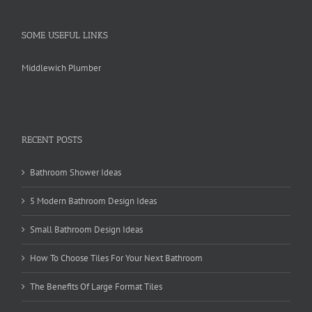
SOME USEFUL LINKS
Middlewich Plumber
RECENT POSTS
Bathroom Shower Ideas
5 Modern Bathroom Design Ideas
Small Bathroom Design Ideas
How To Choose Tiles For Your Next Bathroom
The Benefits Of Large Format Tiles