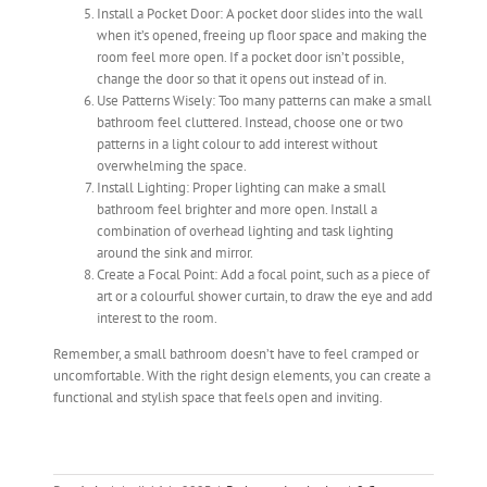
Install a Pocket Door: A pocket door slides into the wall
when it’s opened, freeing up floor space and making the
room feel more open. If a pocket door isn’t possible,
change the door so that it opens out instead of in.
Use Patterns Wisely: Too many patterns can make a small
bathroom feel cluttered. Instead, choose one or two
patterns in a light colour to add interest without
overwhelming the space.
Install Lighting: Proper lighting can make a small
bathroom feel brighter and more open. Install a
combination of overhead lighting and task lighting
around the sink and mirror.
Create a Focal Point: Add a focal point, such as a piece of
art or a colourful shower curtain, to draw the eye and add
interest to the room.
Remember, a small bathroom doesn’t have to feel cramped or
uncomfortable. With the right design elements, you can create a
functional and stylish space that feels open and inviting.