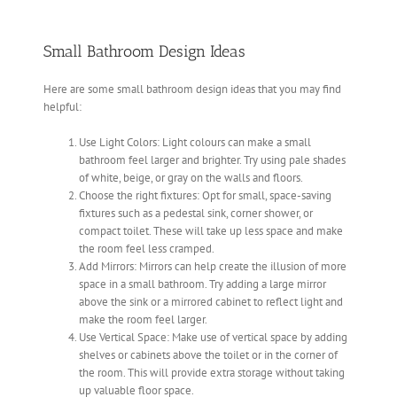
Small Bathroom Design Ideas
Here are some small bathroom design ideas that you may find
helpful:
Use Light Colors: Light colours can make a small
bathroom feel larger and brighter. Try using pale shades
of white, beige, or gray on the walls and floors.
Choose the right fixtures: Opt for small, space-saving
fixtures such as a pedestal sink, corner shower, or
compact toilet. These will take up less space and make
the room feel less cramped.
Add Mirrors: Mirrors can help create the illusion of more
space in a small bathroom. Try adding a large mirror
above the sink or a mirrored cabinet to reflect light and
make the room feel larger.
Use Vertical Space: Make use of vertical space by adding
shelves or cabinets above the toilet or in the corner of
the room. This will provide extra storage without taking
up valuable floor space.