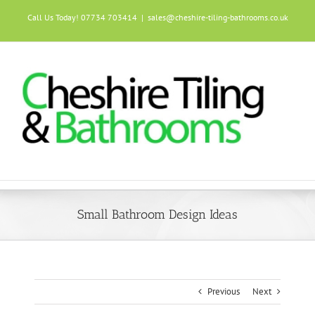
Skip
Call Us Today! 07734 703414
|
sales@cheshire-tiling-bathrooms.co.uk
to
content
Small Bathroom Design Ideas
Previous
Next