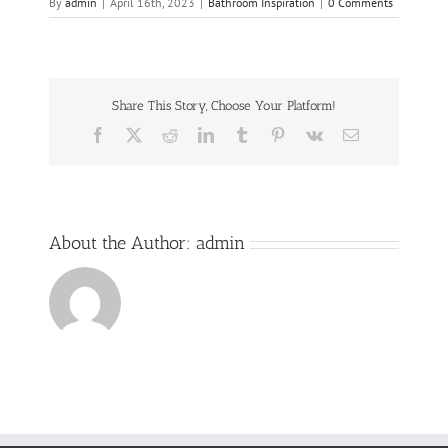
By
admin
|
April 16th, 2023
|
Bathroom Inspiration
|
0 Comments
Share This Story, Choose Your Platform!
Facebook
Twitter
Reddit
LinkedIn
Tumblr
Pinterest
Vk
Email
About the Author:
admin