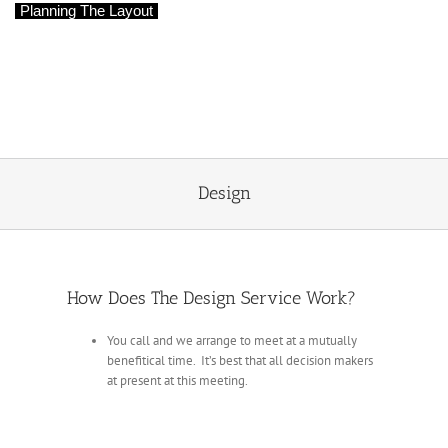
Planning The Layout
Designs To Match Your Expectations
We can help make the most of the space
and help to create your dream bathroom
Design
How Does The Design Service Work?
You call and we arrange to meet at a mutually
benefitical time. It’s best that all decision makers
at present at this meeting.