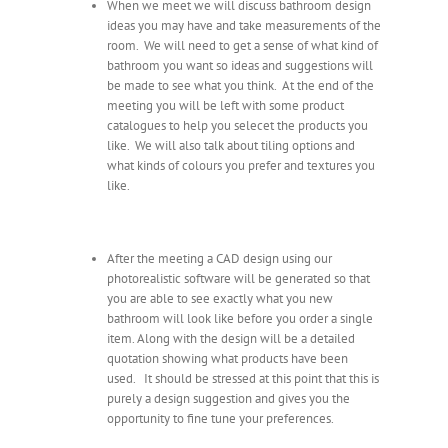
When we meet we will discuss bathroom design
ideas you may have and take measurements of the
room. We will need to get a sense of what kind of
bathroom you want so ideas and suggestions will
be made to see what you think. At the end of the
meeting you will be left with some product
catalogues to help you selecet the products you
like. We will also talk about tiling options and
what kinds of colours you prefer and textures you
like.
After the meeting a CAD design using our
photorealistic software will be generated so that
you are able to see exactly what you new
bathroom will look like before you order a single
item. Along with the design will be a detailed
quotation showing what products have been
used. It should be stressed at this point that this is
purely a design suggestion and gives you the
opportunity to fine tune your preferences.