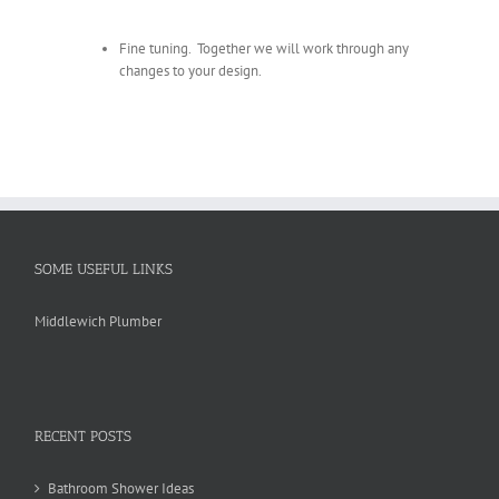
Fine tuning. Together we will work through any
changes to your design.
SOME USEFUL LINKS
Middlewich Plumber
RECENT POSTS
Bathroom Shower Ideas