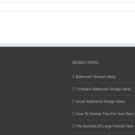
RECENT POSTS
Bathroom Shower Ideas
5 Modern Bathroom Design Ideas
Small Bathroom Design Ideas
How To Choose Tiles For Your Next
The Benefits Of Large Format Tiles