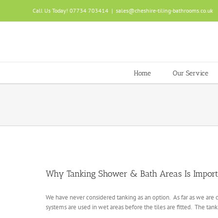
Skip
Call Us Today! 07734 703414
|
sales@cheshire-tiling-bathrooms.co.uk
to
content
Home
Our Service
Why Tanking Shower & Bath Areas Is Import
We have never considered tanking as an option. As far as we are c
systems are used in wet areas before the tiles are fitted. The tank