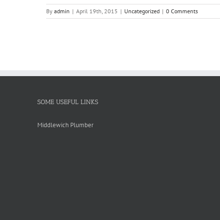
By
admin
|
April 19th, 2015
|
Uncategorized
|
0 Comments
SOME USEFUL LINKS
Middlewich Plumber