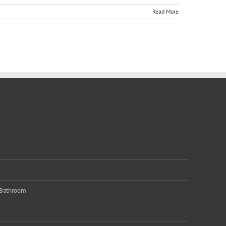
Read More
 Bathroom