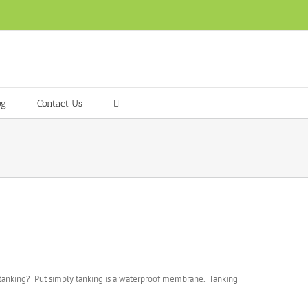
og
Contact Us
is tanking? Put simply tanking is a waterproof membrane. Tanking