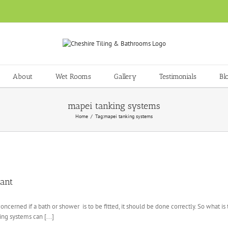
About
Wet Rooms
Gallery
Testimonials
Bl
mapei tanking systems
Home
Tag:
mapei tanking systems
ant
oncerned if a bath or shower is to be fitted, it should be done correctly. So what 
ing systems can [...]