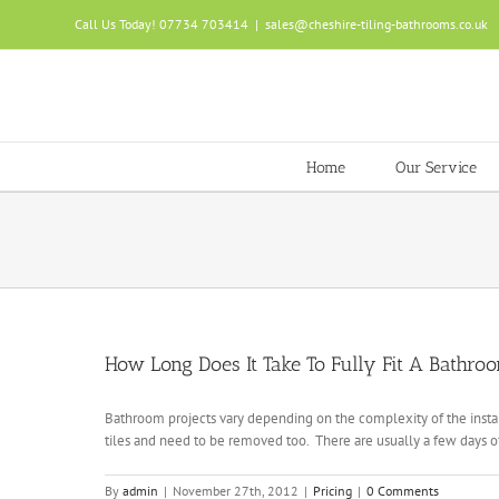
Skip
Call Us Today! 07734 703414
|
sales@cheshire-tiling-bathrooms.co.uk
to
content
Home
Our Service
How Long Does It Take To Fully Fit A Bathro
Bathroom projects vary depending on the complexity of the instal
tiles and need to be removed too. There are usually a few days of 
By
admin
|
November 27th, 2012
|
Pricing
|
0 Comments