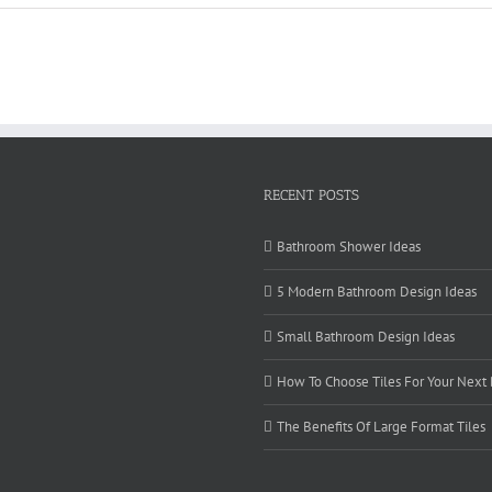
RECENT POSTS
Bathroom Shower Ideas
5 Modern Bathroom Design Ideas
Small Bathroom Design Ideas
How To Choose Tiles For Your Next
The Benefits Of Large Format Tiles