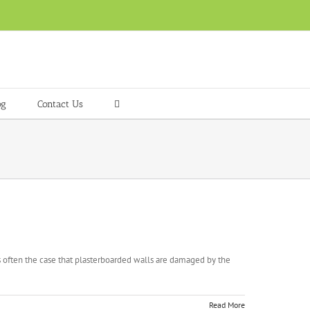
og
Contact Us
is often the case that plasterboarded walls are damaged by the
Read More