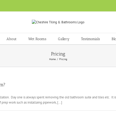
About
Wet Rooms
Gallery
Testimonials
Bl
Pricing
Home
Pricing
om?
lation. Day one is always spent removing the old bathroom suite and tiles etc. It 
prep work such as installaing pipework, [...]