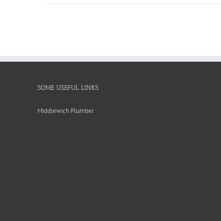
SOME USEFUL LINKS
Middlewich Plumber